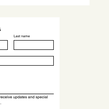
s
Last name
o receive updates and special 
.