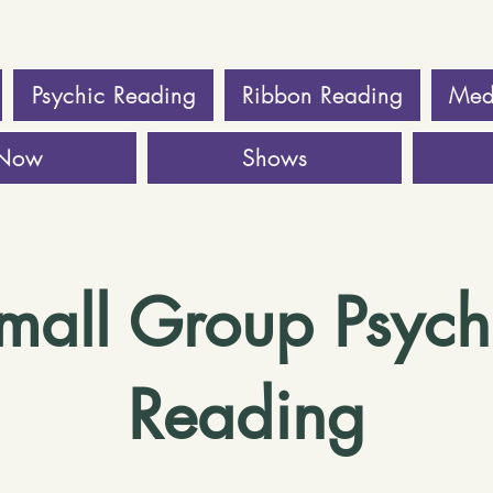
Psychic Reading
Ribbon Reading
Med
 Now
Shows
mall Group Psych
Reading