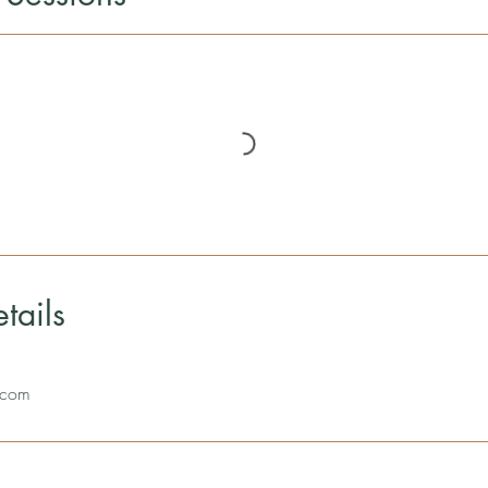
tails
.com