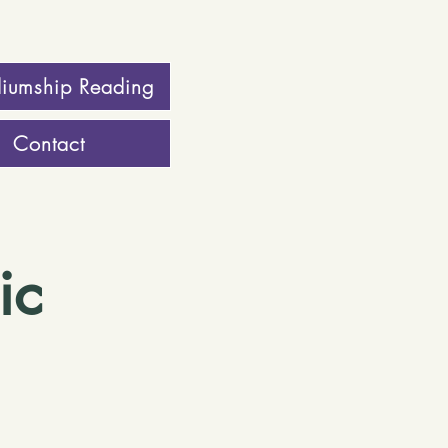
iumship Reading
Contact
ic