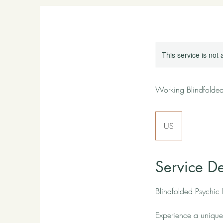
This service is not 
Working Blindfolde
US
Service De
Blindfolded Psychic
Experience a unique 