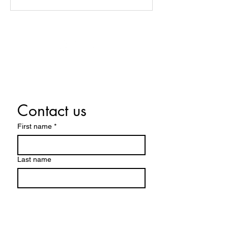
© 2026 Lynne Juneau Psychic Medium.
Design by Edify Your Soul.
Contact us
First name
*
Last name
Email
*
Write a message