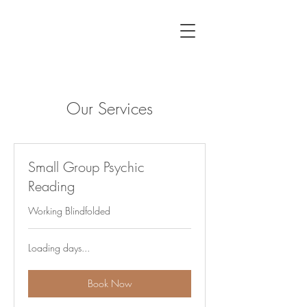
Our Services
Small Group Psychic
Reading
Working Blindfolded
Loading days...
Book Now