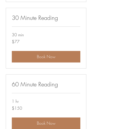
30 Minute Reading
30 min
77
$77
US
dollars
Book Now
60 Minute Reading
1 hr
150
$150
US
dollars
Book Now