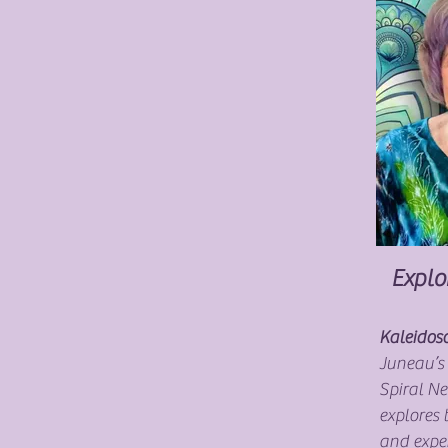
Explo
Kaleidosc
Juneau’s
Spiral N
explores 
and expe