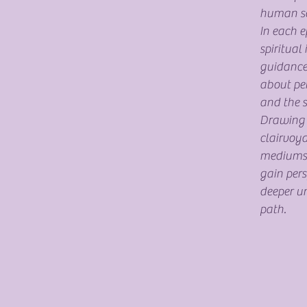
human so
In each e
spiritual 
guidance
about pe
and the s
Drawing o
clairvoya
mediumshi
gain pers
deeper un
path.