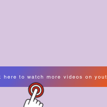
k here to watch more videos on you