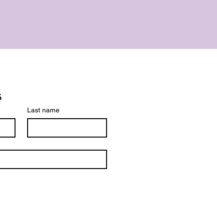
s
Last name