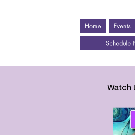
Home
Events
Schedule
Watch 