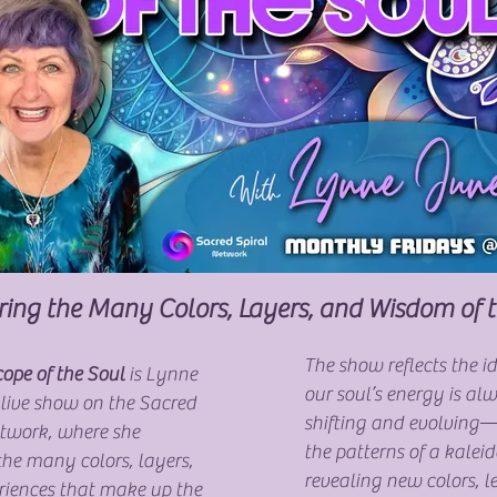
ring the Many Colors, Layers, and Wisdom of 
The show reflects the i
ope of the Soul
is Lynne
our soul’s energy is al
 live show on the Sacred
shifting and evolving
etwork, where she
the patterns of a kale
the many colors, layers,
revealing new colors, l
riences that make up the