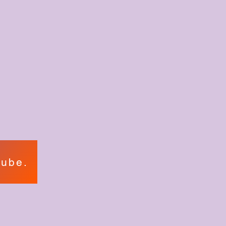
tube.