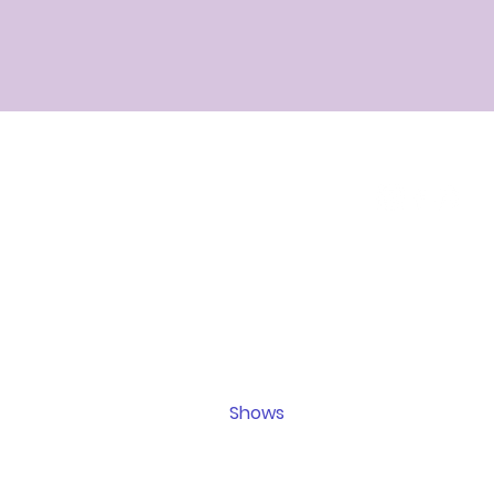
Home
Events
All rea
Psychic Reading
sp
entertai
Ribbon Reading
are not i
Mediumship Reading
legal, 
Schedule Now
advice.
Shows
confirm 
Contact
age and
t