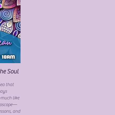
the Soul
dea that
ways
—much like
idoscope—
essons, and