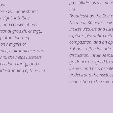
possibilities as we mov
ul.
life.
pisode, Lynne shares
Broadcast on the Sacre
insight, intuitive
Network, Kaleidoscope 
, and conversations
invites viewers and list
rsonal growth, energy,
explore spirituality with
piritual journey.
compassion, and an op
n her gifts of
Episodes often include s
nce, clairaudience, and
discussion, intuitive in
p, she helps listeners
guidance designed to up
pective, clarity, and a
inspire, and help people
derstanding of their life
understand themselves
connection to the spirit