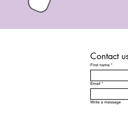
Contact u
First name
*
dings and services are for
iritual guidance and
Email
*
nment purposes only. They
ntended to replace medical,
financial, or psychological
Write a message
 By booking a session, you
you are at least 18 years of
 understand the nature of
he services provided.