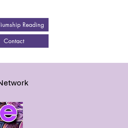
iumship Reading
Contact
 Network