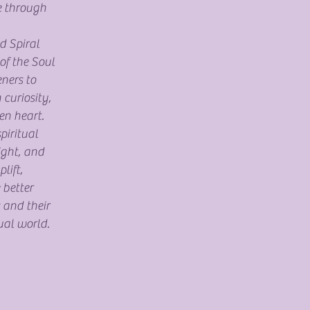
e through
d Spiral
of the Soul
eners to
 curiosity,
en heart.
piritual
sight, and
lift,
 better
 and their
ual world.