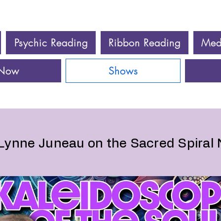
Psychic Reading
Ribbon Reading
Med
 Now
Shows
Lynne Juneau on the Sacred Spiral